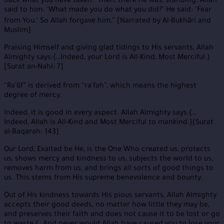
back what you have taken.’ Then, there he was, standing. Allah
said to him: ‘What made you do what you did?’ He said: ‘Fear
from You.’ So Allah forgave him.” [Narrated by Al-Bukhāri and
Muslim]
Praising Himself and giving glad tidings to His servants, Allah
Almighty says:{…Indeed, your Lord is All-Kind, Most Merciful.}
[Surat an-Nahl: 7]
“Ra’ūf” is derived from “ra’fah”, which means the highest
degree of mercy.
Indeed, it is good in every aspect. Allah Almighty says:{…
Indeed, Allah is All-Kind and Most Merciful to mankind.}[Surat
al-Baqarah: 143]
Our Lord, Exalted be He, is the One Who created us, protects
us, shows mercy and kindness to us, subjects the world to us,
removes harm from us, and brings all sorts of good things to
us. This stems from His supreme benevolence and bounty.
Out of His kindness towards His pious servants, Allah Almighty
accepts their good deeds, no matter how little they may be,
and preserves their faith and does not cause it to be lost or go