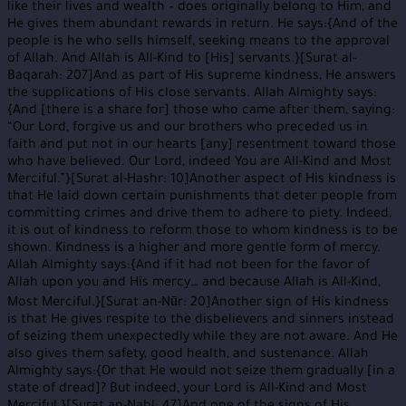
like their lives and wealth – does originally belong to Him, and
He gives them abundant rewards in return. He says:{And of the
people is he who sells himself, seeking means to the approval
of Allah. And Allah is All-Kind to [His] servants.}[Surat al-
Baqarah: 207]And as part of His supreme kindness, He answers
the supplications of His close servants. Allah Almighty says:
{And [there is a share for] those who came after them, saying:
“Our Lord, forgive us and our brothers who preceded us in
faith and put not in our hearts [any] resentment toward those
who have believed. Our Lord, indeed You are All-Kind and Most
Merciful.”}[Surat al-Hashr: 10]Another aspect of His kindness is
that He laid down certain punishments that deter people from
committing crimes and drive them to adhere to piety. Indeed,
it is out of kindness to reform those to whom kindness is to be
shown. Kindness is a higher and more gentle form of mercy.
Allah Almighty says:{And if it had not been for the favor of
Allah upon you and His mercy… and because Allah is All-Kind,
Most Merciful.}[Surat an-Nūr: 20]Another sign of His kindness
is that He gives respite to the disbelievers and sinners instead
of seizing them unexpectedly while they are not aware. And He
also gives them safety, good health, and sustenance. Allah
Almighty says:{Or that He would not seize them gradually [in a
state of dread]? But indeed, your Lord is All-Kind and Most