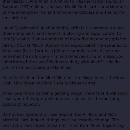
that reads: {…And Allah is All-Kind to [His] servants} [Surat al-
Baqarah: 207] Call out and say: My All-Kind Lord, show kindness
to me, strengthen me, and remove my distress and the harm I
am suffering.
Ibn al-Qayyim said:“Allah Almighty afflicts His servants to hear
their complaints and earnest imploring and supplication to
Him.”{He said: “I only complain of my suffering and my grief to
Allah…”}[Surat Yūsuf: 86]And then expect relief from your Lord,
Who says:{Is He [not best] Who responds to the desperate
one when he calls upon Him and removes evil and makes you
inheritors of the earth? Is there a deity with Allah? Little do
you remember.}[Surat an-Naml: 62]
He is the All-Kind, the Most Merciful, the Magnificent, the Most
High. How close and kind He is to His servants!
When you find a hardship getting tough, know that it will soon
ease; when the night getting dark, rejoice, for the morning is
approaching soon.
Do not be impatient or lose hope in the All-Kind and Most
Merciful Lord. Indeed, things must necessarily change. The
best act of worship is to wait for relief from Allah. Days bring