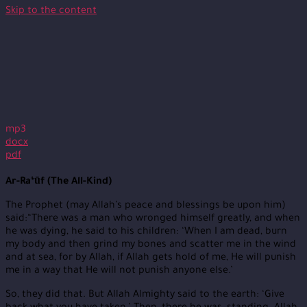
Skip to the content
mp3
docx
pdf
Ar-Ra‘ūf (The All-Kind)
The Prophet (may Allah’s peace and blessings be upon him)
said:“There was a man who wronged himself greatly, and when
he was dying, he said to his children: ‘When I am dead, burn
my body and then grind my bones and scatter me in the wind
and at sea, for by Allah, if Allah gets hold of me, He will punish
me in a way that He will not punish anyone else.’
So, they did that. But Allah Almighty said to the earth: ‘Give