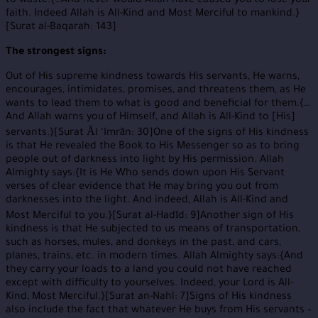
to waste.{…And never would Allah have caused you to lose your
faith. Indeed Allah is All-Kind and Most Merciful to mankind.}
[Surat al-Baqarah: 143]
The strongest signs:
Out of His supreme kindness towards His servants, He warns,
encourages, intimidates, promises, and threatens them, as He
wants to lead them to what is good and beneficial for them.{…
And Allah warns you of Himself, and Allah is All-Kind to [His]
servants.}[Surat Āl ‘Imrān: 30]One of the signs of His kindness
is that He revealed the Book to His Messenger so as to bring
people out of darkness into light by His permission. Allah
Almighty says:{It is He Who sends down upon His Servant
verses of clear evidence that He may bring you out from
darknesses into the light. And indeed, Allah is All-Kind and
Most Merciful to you.}[Surat al-Hadīd: 9]Another sign of His
kindness is that He subjected to us means of transportation,
such as horses, mules, and donkeys in the past, and cars,
planes, trains, etc. in modern times. Allah Almighty says:{And
they carry your loads to a land you could not have reached
except with difficulty to yourselves. Indeed, your Lord is All-
Kind, Most Merciful.}[Surat an-Nahl: 7]Signs of His kindness
also include the fact that whatever He buys from His servants –