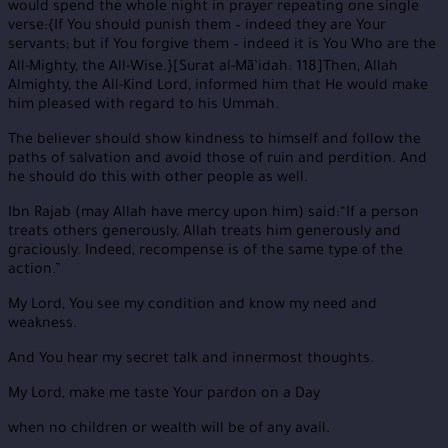
would spend the whole night in prayer repeating one single
verse:{If You should punish them – indeed they are Your
servants; but if You forgive them – indeed it is You Who are the
All-Mighty, the All-Wise.}[Surat al-Mā’idah: 118]Then, Allah
Almighty, the All-Kind Lord, informed him that He would make
him pleased with regard to his Ummah.
The believer should show kindness to himself and follow the
paths of salvation and avoid those of ruin and perdition. And
he should do this with other people as well.
Ibn Rajab (may Allah have mercy upon him) said:“If a person
treats others generously, Allah treats him generously and
graciously. Indeed, recompense is of the same type of the
action.”
My Lord, You see my condition and know my need and
weakness.
And You hear my secret talk and innermost thoughts.
My Lord, make me taste Your pardon on a Day
when no children or wealth will be of any avail.