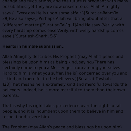
change and fluctuations, and the future is pregnant with many
possibilities, yet they are now unseen to us. Allah Almighty
says:{…Every day He is upon some affair.}[Surat ar-Rahmān:
29]He also says:{…Perhaps Allah will bring about after that a
[different] matter.}[Surat at-Talāq: 1]And He says:{Verily, with
every hardship comes ease,Verily, with every hardship comes
ease.}[Surat ash-Sharh: 5-6]
Hearts in humble submission..
Allah Almighty describes His Prophet (may Allah’s peace and
blessings be upon him) as being kind, saying:{There has
certainly come to you a Messenger from among yourselves.
Hard to him is what you suffer; [he is] concerned over you and
is kind and merciful to the believers.}[Surat at-Tawbah:
128]That means he is extremely kind and merciful towards the
believers. Indeed, he is more merciful to them than their own
parents.
That is why his right takes precedence over the rights of all
people, and it is incumbent upon them to believe in him and
respect and revere him.
The Prophet (may Allah’s peace and blessings be upon him)