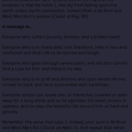
Merciful.}[Surat an-Nahl: 47]And one of the signs of His
kindness is that He holds {…the sky from falling upon the
earth, unless by His permission. Indeed Allah is All-Kind and
Most Merciful to people.}[Surat al-Hajj: 65]
A message to..
Everyone who suffers poverty, distress, and a broken heart.
Everyone who is in heavy debt and, therefore, lives in loss and
confusion and finds life to be narrow and tough.
Everyone who goes through severe pains, and doctors cannot
find a cure for him, and there is no way.
Everyone who is in grief and distress and upon whom life has
turned its back, and he is surrounded with hardships.
Everyone whose son, loved one, or friend has traveled or been
away for a long while, and so he agonizes, his heart shivers in
sadness, and he sees the beautiful life around him as hard and
gloomy.
Remember the verse that says: {…Indeed, your Lord is All-Kind
and Most Merciful.} [Surat an-Nahl: 7]. And repeat that verse