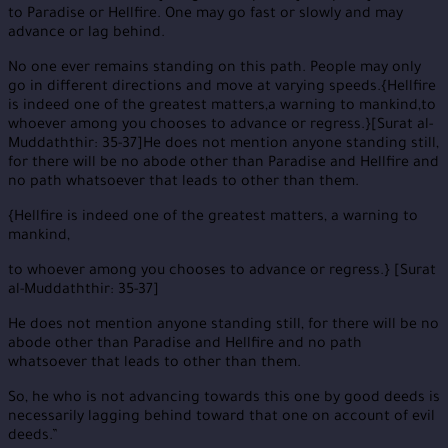
to Paradise or Hellfire. One may go fast or slowly and may
advance or lag behind.
No one ever remains standing on this path. People may only
go in different directions and move at varying speeds.{Hellfire
is indeed one of the greatest matters,a warning to mankind,to
whoever among you chooses to advance or regress.}[Surat al-
Muddaththir: 35-37]He does not mention anyone standing still,
for there will be no abode other than Paradise and Hellfire and
no path whatsoever that leads to other than them.
{Hellfire is indeed one of the greatest matters, a warning to
mankind,
to whoever among you chooses to advance or regress.} [Surat
al-Muddaththir: 35-37]
He does not mention anyone standing still, for there will be no
abode other than Paradise and Hellfire and no path
whatsoever that leads to other than them.
So, he who is not advancing towards this one by good deeds is
necessarily lagging behind toward that one on account of evil
deeds.”