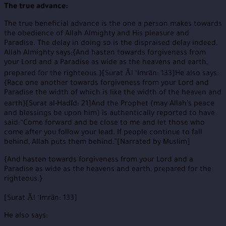
The true advance:
The true beneficial advance is the one a person makes towards
the obedience of Allah Almighty and His pleasure and
Paradise. The delay in doing so is the dispraised delay indeed.
Allah Almighty says:{And hasten towards forgiveness from
your Lord and a Paradise as wide as the heavens and earth,
prepared for the righteous.}[Surat Ᾱl ‘Imrān: 133]He also says:
{Race one another towards forgiveness from your Lord and
Paradise the width of which is like the width of the heaven and
earth}[Surat al-Hadīd: 21]And the Prophet (may Allah’s peace
and blessings be upon him) is authentically reported to have
said:“Come forward and be close to me and let those who
come after you follow your lead. If people continue to fall
behind, Allah puts them behind.”[Narrated by Muslim]
{And hasten towards forgiveness from your Lord and a
Paradise as wide as the heavens and earth, prepared for the
righteous.}
[Surat Ᾱl ‘Imrān: 133]
He also says: