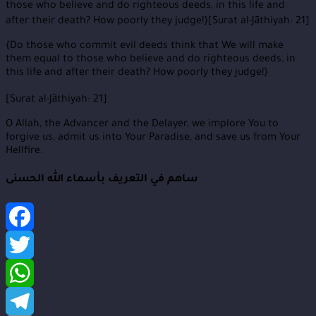
those who believe and do righteous deeds, in this life and
after their death? How poorly they judge!}[Surat al-Jāthiyah: 21]
{Do those who commit evil deeds think that We will make
them equal to those who believe and do righteous deeds, in
this life and after their death? How poorly they judge!}
[Surat al-Jāthiyah: 21]
O Allah, the Advancer and the Delayer, we implore You to
forgive us, admit us into Your Paradise, and save us from Your
Hellfire.
ساهم في التعريف بأسماء الله الحسنى
Facebook
Twitter
WhatsApp