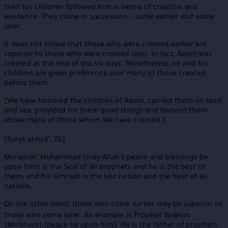
then his children followed him in terms of creation and
existence. They come in succession – some earlier and some
later.
It does not follow that those who were created earlier are
superior to those who were created later. In fact, Adam was
created at the end of the six days. Nonetheless, he and his
children are given preference over many of those created
before them.
{We have honored the children of Adam, carried them on land
and sea, provided for them good things and favored them
above many of those whom We have created.}
[Surat al-Isrā’: 70]
Moreover, Muhammad (may Allah’s peace and blessings be
upon him) is the Seal of all prophets and he is the best of
them; and his Ummah is the last nation and the best of all
nations.
On the other hand, those who come earlier may be superior to
those who come later. An example is Prophet Ibrāhim
(Abraham) (peace be upon him). He is the father of prophets