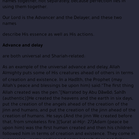
names together, not separately, because perfection lies in
using them together.
Our Lord is the Advancer and the Delayer, and these two
names
describe His essence as well as His actions.
Advance and delay
are both universal and Shariah-related:
As an example of the universal advance and delay, Allah
Almighty puts some of His creatures ahead of others in terms
of creation and existence. In a Hadīth, the Prophet (may
Allah’s peace and blessings be upon him) said:“The first thing
Allah created was the pen.”[Narrated by Abu Dāwūd; Sahīh
(authentic)]He created the heavens and the earth in six days,
put the creation of the angels ahead of the creation of the
jinn and humans, and put the creation of the jinn ahead of the
creation of humans. He says:{And the jinn We created before
that, from smokeless fire.}[Surat al-Hijr: 27]Adam (peace be
upon him) was the first human created and then his children
followed him in terms of creation and existence. They come in