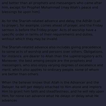
and better than all prophets and messengers who came after
him, except for Prophet Muhammad (may Allah’s peace and
blessings be upon him).
As for the Shariah-related advance and delay, the Adhān (call
to prayer), for example, comes ahead of prayer, and the Friday
sermon is before the Friday prayer. Acts of worship have a
specific order in terms of their requirements and duties,
without which they may be invalid.
The Shariah-related advance also includes giving precedence
to some acts of worship and persons over others. Obligations,
for instance, are dearer to Allah than the supererogatory acts.
Moreover, the best among people are the prophets and
messengers, who also enjoy varying degrees of excellence and
merit, which also applies to ordinary people, some of whom
are better than others.
When the believer knows that Allah is the Advancer and the
Delayer, he will get deeply attached to Him alone and implore
Him to grant him faith and steadfastness, and he will rely upon
Him, for none can advance what He delays or delay what He
advances