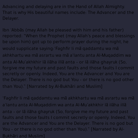
Advancing and delaying are in the Hand of Allah Almighty.
That is why His beautiful names include: The Advancer and the
Delayer.
Ibn ‘Abbās (may Allah be pleased with him and his father)
reported: “When the Prophet (may Allah’s peace and blessings
be upon him) got up to perform prayer during the night, he
would supplicate saying:‘Faghfir li mā qaddamtu wa mā
akhkhartu wa mā asrartu wa mā a‘lantu anta Al-Muqaddim wa
anta Al-Mu’akhkhir lā ilāha illā anta – or lā ilāha ghayruk (So,
forgive me my future and past faults and those faults I commit
secretly or openly. Indeed, You are the Advancer and You are
the Delayer. There is no god but You – or there is no god other
than You).” [Narrated by Al-Bukhāri and Muslim]
‘Faghfir li mā qaddamtu wa mā akhkhartu wa mā asrartu wa mā
a‘lantu anta Al-Muqaddim wa anta Al-Mu’akhkhir lā ilāha illā
anta – or lā ilāha ghayruk (So, forgive me my future and past
faults and those faults I commit secretly or openly. Indeed, You
are the Advancer and You are the Delayer. There is no god but
You – or there is no god other than You).” [Narrated by Al-
Bukhāri and Muslim]