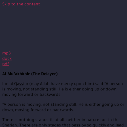
Skip to the content
mp3
docx
pdf
Al-Mu’akhkhir (The Delayer)
Ibn al-Qayyim (may Allah have mercy upon him) said:“A person
is moving, not standing still. He is either going up or down,
moving forward or backwards.
“A person is moving, not standing still. He is either going up or
down, moving forward or backwards.
There is nothing standstill at all, neither in nature nor in the
Shariah. There are only stages that pass by so quickly and lead