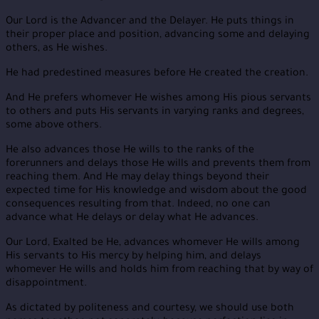
Our Lord is the Advancer and the Delayer. He puts things in
their proper place and position, advancing some and delaying
others, as He wishes.
He had predestined measures before He created the creation.
And He prefers whomever He wishes among His pious servants
to others and puts His servants in varying ranks and degrees,
some above others.
He also advances those He wills to the ranks of the
forerunners and delays those He wills and prevents them from
reaching them. And He may delay things beyond their
expected time for His knowledge and wisdom about the good
consequences resulting from that. Indeed, no one can
advance what He delays or delay what He advances.
Our Lord, Exalted be He, advances whomever He wills among
His servants to His mercy by helping him, and delays
whomever He wills and holds him from reaching that by way of
disappointment.
As dictated by politeness and courtesy, we should use both