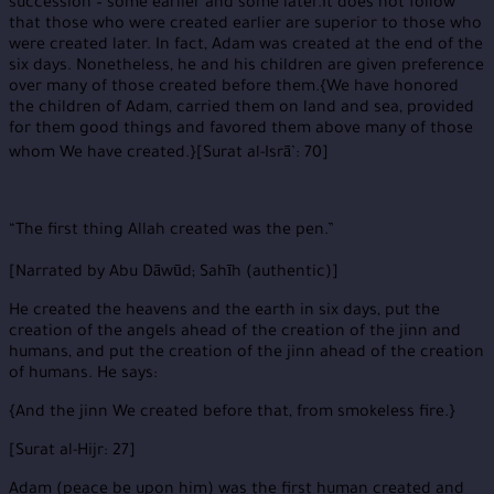
succession – some earlier and some later.It does not follow
that those who were created earlier are superior to those who
were created later. In fact, Adam was created at the end of the
six days. Nonetheless, he and his children are given preference
over many of those created before them.{We have honored
the children of Adam, carried them on land and sea, provided
for them good things and favored them above many of those
whom We have created.}[Surat al-Isrā’: 70]
“The first thing Allah created was the pen.”
[Narrated by Abu Dāwūd; Sahīh (authentic)]
He created the heavens and the earth in six days, put the
creation of the angels ahead of the creation of the jinn and
humans, and put the creation of the jinn ahead of the creation
of humans. He says:
{And the jinn We created before that, from smokeless fire.}
[Surat al-Hijr: 27]
Adam (peace be upon him) was the first human created and