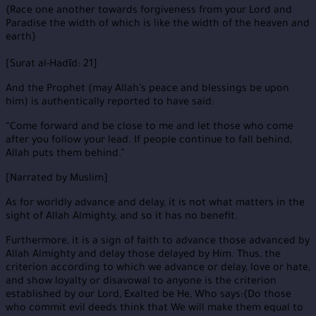
{Race one another towards forgiveness from your Lord and
Paradise the width of which is like the width of the heaven and
earth}
[Surat al-Hadīd: 21]
And the Prophet (may Allah’s peace and blessings be upon
him) is authentically reported to have said:
“Come forward and be close to me and let those who come
after you follow your lead. If people continue to fall behind,
Allah puts them behind.”
[Narrated by Muslim]
As for worldly advance and delay, it is not what matters in the
sight of Allah Almighty, and so it has no benefit.
Furthermore, it is a sign of faith to advance those advanced by
Allah Almighty and delay those delayed by Him. Thus, the
criterion according to which we advance or delay, love or hate,
and show loyalty or disavowal to anyone is the criterion
established by our Lord, Exalted be He, Who says:{Do those
who commit evil deeds think that We will make them equal to